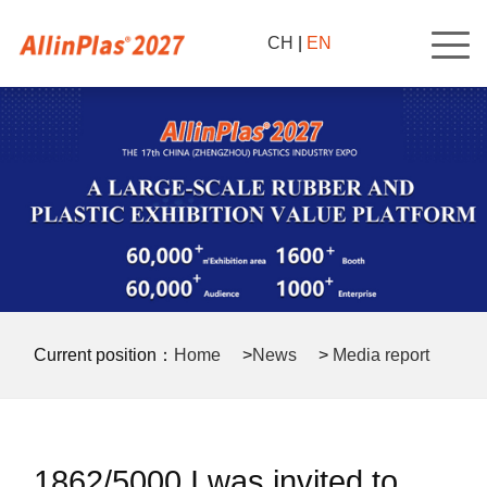
CH
|
EN
Current position：
Home
>
News
>
Media report
>
1862/5000 I was invited to