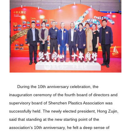
During the 10th anniversary celebration, the
inauguration ceremony of the fourth board of directors and
supervisory board of Shenzhen Plastics Association was
successfully held. The newly elected president, Hong Zujin,
said that standing at the new starting point of the
association's 10th anniversary, he felt a deep sense of