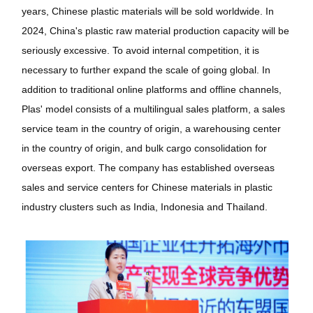
years, Chinese plastic materials will be sold worldwide. In
2024, China's plastic raw material production capacity will be
seriously excessive. To avoid internal competition, it is
necessary to further expand the scale of going global. In
addition to traditional online platforms and offline channels,
Plas' model consists of a multilingual sales platform, a sales
service team in the country of origin, a warehousing center
in the country of origin, and bulk cargo consolidation for
overseas export. The company has established overseas
sales and service centers for Chinese materials in plastic
industry clusters such as India, Indonesia and Thailand.