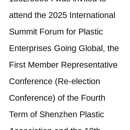
attend the 2025 International
Summit Forum for Plastic
Enterprises Going Global, the
First Member Representative
Conference (Re-election
Conference) of the Fourth
Term of Shenzhen Plastic