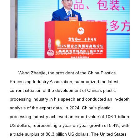
Wang Zhanjie, the president of the China Plastics
Processing Industry Association, summarized the latest
current situation of the development of China's plastic
processing industry in his speech and conducted an in-depth
analysis of the export data. In 2024, China's plastic
processing industry achieved an export value of 106.1 billion
US dollars, representing a year-on-year growth of 5.4%, with
a trade surplus of 88.3 billion US dollars. The United States