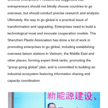
entrepreneurs should not blindly choose countries to go
overseas, but should conduct precise research and analysis.
Ultimately, the way to go global is a practical issue of
transformation and upgrading. Enterprises need to build a
technological moat and innovate cooperation models. The
Shenzhen Plastic Association has done a lot of work in
promoting enterprises to go global, including establishing
overseas liaison stations in Vietnam, the Middle East and
other places, forming expert think tanks, promoting the
"group going global" plan, and is committed to building an
industrial ecosystem featuring information sharing and
capacity coordination.