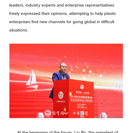
leaders, industry experts and enterprise representatives
freely expressed their opinions, attempting to help plastic
enterprises find new channels for going global in difficult
situations.
At the beginning of the forum, Liu Bo, the president of