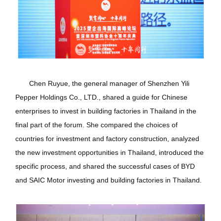
Chen Ruyue, the general manager of Shenzhen Yili
Pepper Holdings Co., LTD., shared a guide for Chinese
enterprises to invest in building factories in Thailand in the
final part of the forum. She compared the choices of
countries for investment and factory construction, analyzed
the new investment opportunities in Thailand, introduced the
specific process, and shared the successful cases of BYD
and SAIC Motor investing and building factories in Thailand.