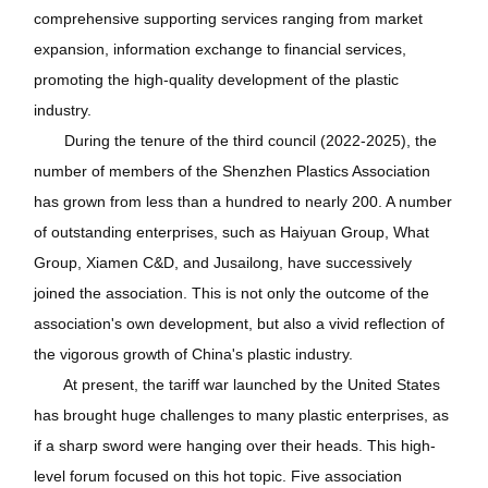
comprehensive supporting services ranging from market
expansion, information exchange to financial services,
promoting the high-quality development of the plastic
industry.
During the tenure of the third council (2022-2025), the
number of members of the Shenzhen Plastics Association
has grown from less than a hundred to nearly 200. A number
of outstanding enterprises, such as Haiyuan Group, What
Group, Xiamen C&D, and Jusailong, have successively
joined the association. This is not only the outcome of the
association's own development, but also a vivid reflection of
the vigorous growth of China's plastic industry.
At present, the tariff war launched by the United States
has brought huge challenges to many plastic enterprises, as
if a sharp sword were hanging over their heads. This high-
level forum focused on this hot topic. Five association