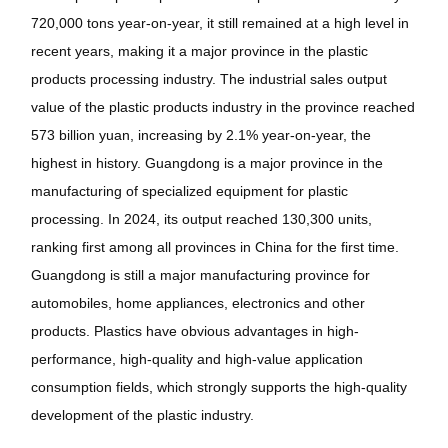
720,000 tons year-on-year, it still remained at a high level in
recent years, making it a major province in the plastic
products processing industry. The industrial sales output
value of the plastic products industry in the province reached
573 billion yuan, increasing by 2.1% year-on-year, the
highest in history. Guangdong is a major province in the
manufacturing of specialized equipment for plastic
processing. In 2024, its output reached 130,300 units,
ranking first among all provinces in China for the first time.
Guangdong is still a major manufacturing province for
automobiles, home appliances, electronics and other
products. Plastics have obvious advantages in high-
performance, high-quality and high-value application
consumption fields, which strongly supports the high-quality
development of the plastic industry.