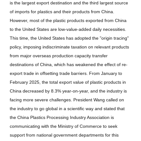
is the largest export destination and the third largest source
of imports for plastics and their products from China.
However, most of the plastic products exported from China
to the United States are low-value-added daily necessities.
This time, the United States has adopted the "origin tracing"
policy, imposing indiscriminate taxation on relevant products
from major overseas production capacity transfer
destinations of China, which has weakened the effect of re-
export trade in offsetting trade barriers. From January to
February 2025, the total export value of plastic products in
China decreased by 8.3% year-on-year, and the industry is
facing more severe challenges. President Wang called on
the industry to go global in a scientific way and stated that
the China Plastics Processing Industry Association is
communicating with the Ministry of Commerce to seek
support from national government departments for this