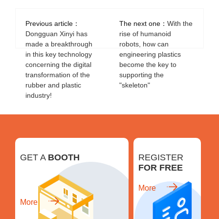
Previous article：
The next one：
With the
Dongguan Xinyi has
rise of humanoid
made a breakthrough
robots, how can
in this key technology
engineering plastics
concerning the digital
become the key to
transformation of the
supporting the
rubber and plastic
"skeleton"
industry!
GET A
BOOTH
REGISTER
FOR FREE
More
More