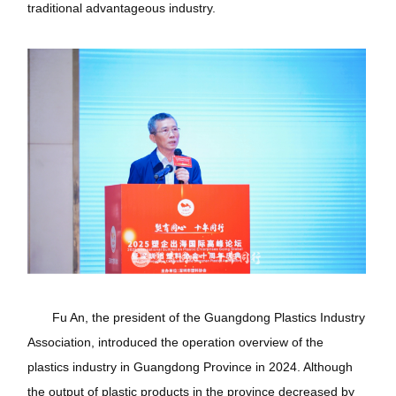
traditional advantageous industry.
Fu An, the president of the Guangdong Plastics Industry
Association, introduced the operation overview of the
plastics industry in Guangdong Province in 2024. Although
the output of plastic products in the province decreased by