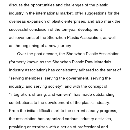
discuss the opportunities and challenges of the plastic
industry in the international market, offer suggestions for the
overseas expansion of plastic enterprises, and also mark the
successful conclusion of the ten-year development
achievements of the Shenzhen Plastic Association, as well
as the beginning of a new journey.
Over the past decade, the Shenzhen Plastic Association
(formerly known as the Shenzhen Plastic Raw Materials
Industry Association) has consistently adhered to the tenet of
"serving members, serving the government, serving the
industry, and serving society", and with the concept of
"integration, sharing, and win-win", has made outstanding
contributions to the development of the plastic industry.
From the initial difficult start to the current steady progress,
the association has organized various industry activities,
providing enterprises with a series of professional and