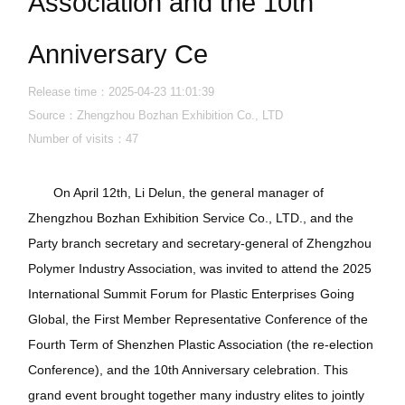
Association and the 10th
Anniversary Ce
Release time：2025-04-23 11:01:39
Source：Zhengzhou Bozhan Exhibition Co., LTD
Number of visits：
47
On April 12th, Li Delun, the general manager of
Zhengzhou Bozhan Exhibition Service Co., LTD., and the
Party branch secretary and secretary-general of Zhengzhou
Polymer Industry Association, was invited to attend the 2025
International Summit Forum for Plastic Enterprises Going
Global, the First Member Representative Conference of the
Fourth Term of Shenzhen Plastic Association (the re-election
Conference), and the 10th Anniversary celebration. This
grand event brought together many industry elites to jointly