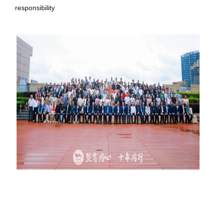
responsibility