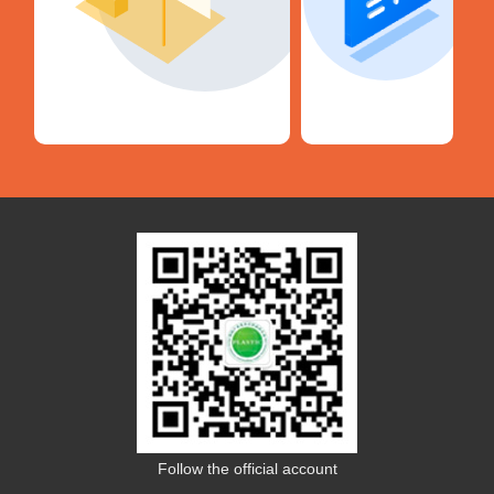
Follow the official account