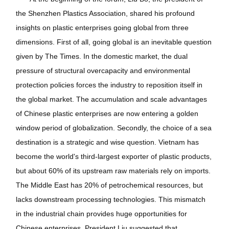
the Shenzhen Plastics Association, shared his profound
insights on plastic enterprises going global from three
dimensions. First of all, going global is an inevitable question
given by The Times. In the domestic market, the dual
pressure of structural overcapacity and environmental
protection policies forces the industry to reposition itself in
the global market. The accumulation and scale advantages
of Chinese plastic enterprises are now entering a golden
window period of globalization. Secondly, the choice of a sea
destination is a strategic and wise question. Vietnam has
become the world's third-largest exporter of plastic products,
but about 60% of its upstream raw materials rely on imports.
The Middle East has 20% of petrochemical resources, but
lacks downstream processing technologies. This mismatch
in the industrial chain provides huge opportunities for
Chinese enterprises. President Liu suggested that