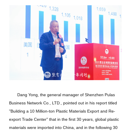
Dang Yong, the general manager of Shenzhen Pulas
Business Network Co., LTD., pointed out in his report titled
"Building a 10 Million-ton Plastic Materials Export and Re-
export Trade Center" that in the first 30 years, global plastic
materials were imported into China, and in the following 30