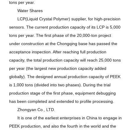
tons per year.
Water Shares
LCP(Liquid Crystal Polymer) supplier, for high-precision
sensors. The current production capacity of its LCP is 5,000
tons per year. The first phase of the 20,000-ton project
under construction at the Chongqing base has passed the
acceptance inspection. After reaching full production
capacity, the total production capacity will reach 25,000 tons
per year (the largest new production capacity added
globally). The designed annual production capacity of PEEK
is 1,000 tons (divided into two phases). During the trial
production stage of the first phase, equipment debugging
has been completed and extended to profile processing.
Zhongyan Co., LTD.
It is one of the earliest enterprises in China to engage in
PEEK production, and also the fourth in the world and the