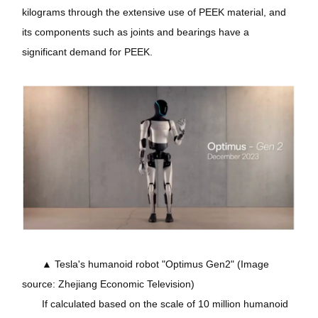
kilograms through the extensive use of PEEK material, and
its components such as joints and bearings have a
significant demand for PEEK.
▲ Tesla's humanoid robot "Optimus Gen2" (Image
source: Zhejiang Economic Television)
If calculated based on the scale of 10 million humanoid