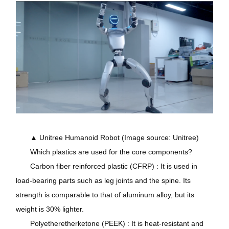
▲ Unitree Humanoid Robot (Image source: Unitree)
Which plastics are used for the core components?
Carbon fiber reinforced plastic (CFRP) : It is used in
load-bearing parts such as leg joints and the spine. Its
strength is comparable to that of aluminum alloy, but its
weight is 30% lighter.
Polyetheretherketone (PEEK) : It is heat-resistant and