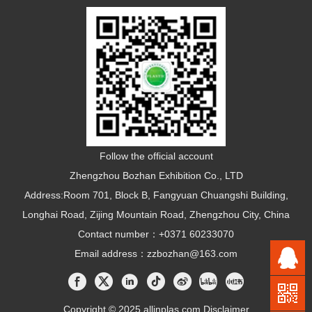
Follow the official account
Zhengzhou Bozhan Exhibition Co., LTD
Address:Room 701, Block B, Fangyuan Chuangshi Building,
Longhai Road, Zijing Mountain Road, Zhengzhou City, China
Contact number：+0371 60233070
Email address：zzbozhan@163.com
Copyright © 2025 allinplas.com
Disclaimer