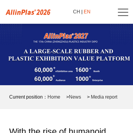
CH
|
EN
Current position：
Home
>
News
>
Media report
>
With the rise of humanoid