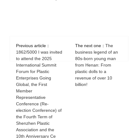
Previous article：
The next one：
The
1862/5000 I was invited
business legend of an
to attend the 2025
80s-born young man
International Summit
from Henan: From
Forum for Plastic
plastic dolls to a
Enterprises Going
revenue of over 10
Global, the First
billion!
Member
Representative
Conference (Re-
election Conference) of
the Fourth Term of
Shenzhen Plastic
Association and the
10th Anniversary Ce