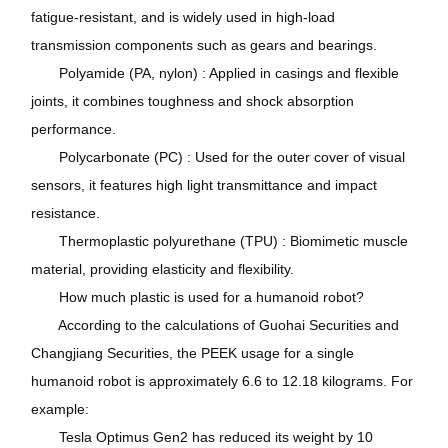
fatigue-resistant, and is widely used in high-load
transmission components such as gears and bearings.
Polyamide (PA, nylon) : Applied in casings and flexible
joints, it combines toughness and shock absorption
performance.
Polycarbonate (PC) : Used for the outer cover of visual
sensors, it features high light transmittance and impact
resistance.
Thermoplastic polyurethane (TPU) : Biomimetic muscle
material, providing elasticity and flexibility.
How much plastic is used for a humanoid robot?
According to the calculations of Guohai Securities and
Changjiang Securities, the PEEK usage for a single
humanoid robot is approximately 6.6 to 12.18 kilograms. For
example:
Tesla Optimus Gen2 has reduced its weight by 10