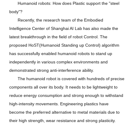
Humanoid robots: How does Plastic support the "steel
body"?
Recently, the research team of the Embodied
Intelligence Center of Shanghai AI Lab has also made the
latest breakthrough in the field of robot Control. The
proposed HoST(Humanoid Standing up Control) algorithm
has successfully enabled humanoid robots to stand up
independently in various complex environments and
demonstrated strong anti-interference ability.
The humanoid robot is covered with hundreds of precise
components all over its body. It needs to be lightweight to
reduce energy consumption and strong enough to withstand
high-intensity movements. Engineering plastics have
become the preferred alternative to metal materials due to
their high strength, wear resistance and strong plasticity.