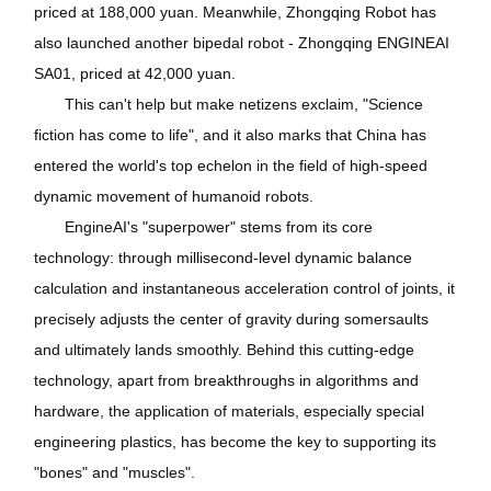
priced at 188,000 yuan. Meanwhile, Zhongqing Robot has
also launched another bipedal robot - Zhongqing ENGINEAI
SA01, priced at 42,000 yuan.
This can't help but make netizens exclaim, "Science
fiction has come to life", and it also marks that China has
entered the world's top echelon in the field of high-speed
dynamic movement of humanoid robots.
EngineAI's "superpower" stems from its core
technology: through millisecond-level dynamic balance
calculation and instantaneous acceleration control of joints, it
precisely adjusts the center of gravity during somersaults
and ultimately lands smoothly. Behind this cutting-edge
technology, apart from breakthroughs in algorithms and
hardware, the application of materials, especially special
engineering plastics, has become the key to supporting its
"bones" and "muscles".