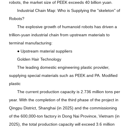
robots, the market size of PEEK exceeds 40 billion yuan.
Industrial Chain Map: Who is Supplying the "skeleton" of
Robots?
The explosive growth of humanoid robots has driven a
trillion-yuan industrial chain from upstream materials to
terminal manufacturing:
● Upstream material suppliers
Golden Hair Technology
The leading domestic engineering plastic provider,
supplying special materials such as PEEK and PA. Modified
plastic
The current production capacity is 2.736 million tons per
year. With the completion of the third phase of the project in
Qingpu District, Shanghai (in 2025) and the commissioning
of the 600,000-ton factory in Dong Nai Province, Vietnam (in
2025), the total production capacity will exceed 3.6 million