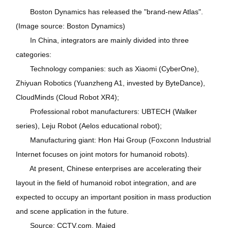
Boston Dynamics has released the "brand-new Atlas".
(Image source: Boston Dynamics)
In China, integrators are mainly divided into three
categories:
Technology companies: such as Xiaomi (CyberOne),
Zhiyuan Robotics (Yuanzheng A1, invested by ByteDance),
CloudMinds (Cloud Robot XR4);
Professional robot manufacturers: UBTECH (Walker
series), Leju Robot (Aelos educational robot);
Manufacturing giant: Hon Hai Group (Foxconn Industrial
Internet focuses on joint motors for humanoid robots).
At present, Chinese enterprises are accelerating their
layout in the field of humanoid robot integration, and are
expected to occupy an important position in mass production
and scene application in the future.
Source: CCTV.com, Maied