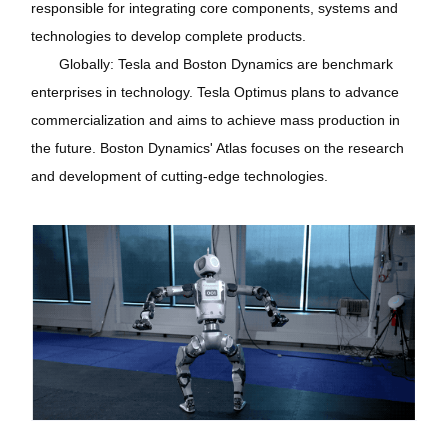
responsible for integrating core components, systems and
technologies to develop complete products.
Globally: Tesla and Boston Dynamics are benchmark
enterprises in technology. Tesla Optimus plans to advance
commercialization and aims to achieve mass production in
the future. Boston Dynamics' Atlas focuses on the research
and development of cutting-edge technologies.