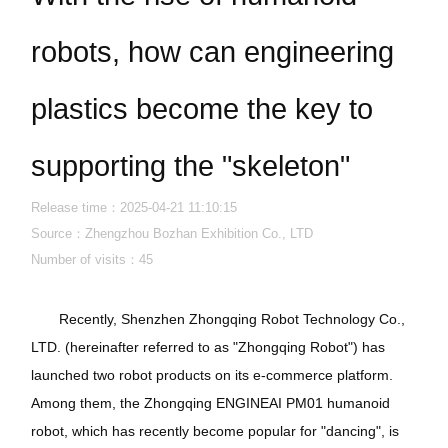
robots, how can engineering
plastics become the key to
supporting the "skeleton"
Release time：2025-04-21 11:10:15
Source：Zhengzhou Bozhan Exhibition Co., LTD
Number of visits：
45
Recently, Shenzhen Zhongqing Robot Technology Co.,
LTD. (hereinafter referred to as "Zhongqing Robot") has
launched two robot products on its e-commerce platform.
Among them, the Zhongqing ENGINEAI PM01 humanoid
robot, which has recently become popular for "dancing", is