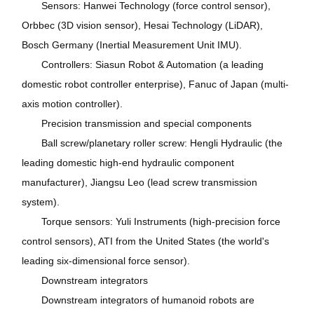
Sensors: Hanwei Technology (force control sensor),
Orbbec (3D vision sensor), Hesai Technology (LiDAR),
Bosch Germany (Inertial Measurement Unit IMU).
Controllers: Siasun Robot & Automation (a leading
domestic robot controller enterprise), Fanuc of Japan (multi-
axis motion controller).
Precision transmission and special components
Ball screw/planetary roller screw: Hengli Hydraulic (the
leading domestic high-end hydraulic component
manufacturer), Jiangsu Leo (lead screw transmission
system).
Torque sensors: Yuli Instruments (high-precision force
control sensors), ATI from the United States (the world's
leading six-dimensional force sensor).
Downstream integrators
Downstream integrators of humanoid robots are