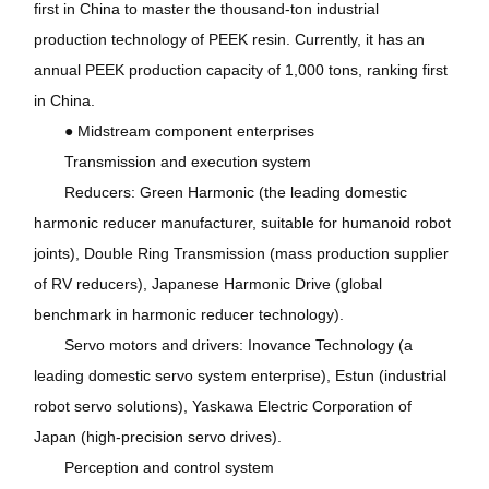
first in China to master the thousand-ton industrial
production technology of PEEK resin. Currently, it has an
annual PEEK production capacity of 1,000 tons, ranking first
in China.
● Midstream component enterprises
Transmission and execution system
Reducers: Green Harmonic (the leading domestic
harmonic reducer manufacturer, suitable for humanoid robot
joints), Double Ring Transmission (mass production supplier
of RV reducers), Japanese Harmonic Drive (global
benchmark in harmonic reducer technology).
Servo motors and drivers: Inovance Technology (a
leading domestic servo system enterprise), Estun (industrial
robot servo solutions), Yaskawa Electric Corporation of
Japan (high-precision servo drives).
Perception and control system