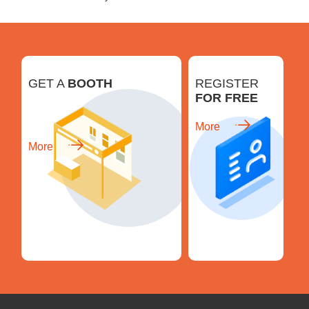
GET A
BOOTH
REGISTER
FOR FREE
More
More