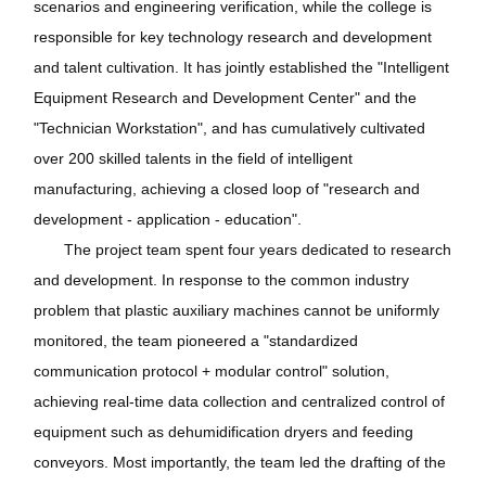
scenarios and engineering verification, while the college is
responsible for key technology research and development
and talent cultivation. It has jointly established the "Intelligent
Equipment Research and Development Center" and the
"Technician Workstation", and has cumulatively cultivated
over 200 skilled talents in the field of intelligent
manufacturing, achieving a closed loop of "research and
development - application - education".
The project team spent four years dedicated to research
and development. In response to the common industry
problem that plastic auxiliary machines cannot be uniformly
monitored, the team pioneered a "standardized
communication protocol + modular control" solution,
achieving real-time data collection and centralized control of
equipment such as dehumidification dryers and feeding
conveyors. Most importantly, the team led the drafting of the