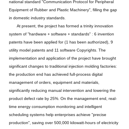
national standard "Communication Protocol for Peripheral
Equipment of Rubber and Plastic Machinery", filling the gap
in domestic industry standards.
At present, the project has formed a trinity innovation
system of "hardware + software + standards" : 6 invention
patents have been applied for (1 has been authorized), 9
utility model patents and 11 software Copyrights. The
implementation and application of the project have brought
significant changes to traditional injection molding factories:
the production end has achieved full-process digital
management of orders, equipment and materials,
significantly reducing manual intervention and lowering the
product defect rate by 25%. On the management end, real-
time energy consumption monitoring and intelligent
scheduling systems help enterprises achieve "precise
production", saving over 500,000 kilowatt-hours of electricity