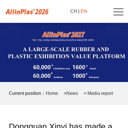
CH
|
EN
Current position：
Home
>
News
>
Media report
>
Dongguan Xinyi has made a