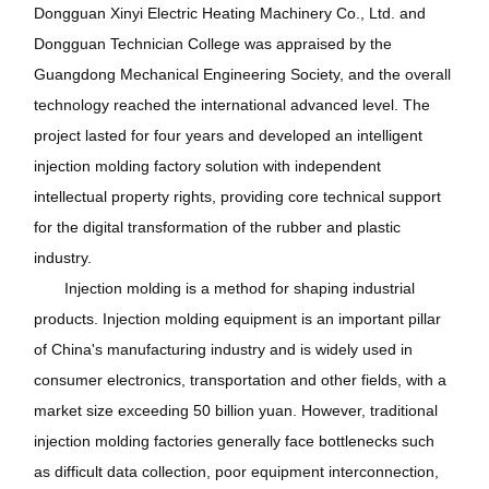
Dongguan Xinyi Electric Heating Machinery Co., Ltd. and
Dongguan Technician College was appraised by the
Guangdong Mechanical Engineering Society, and the overall
technology reached the international advanced level. The
project lasted for four years and developed an intelligent
injection molding factory solution with independent
intellectual property rights, providing core technical support
for the digital transformation of the rubber and plastic
industry.
Injection molding is a method for shaping industrial
products. Injection molding equipment is an important pillar
of China's manufacturing industry and is widely used in
consumer electronics, transportation and other fields, with a
market size exceeding 50 billion yuan. However, traditional
injection molding factories generally face bottlenecks such
as difficult data collection, poor equipment interconnection,