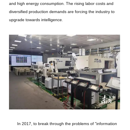
and high energy consumption. The rising labor costs and
diversified production demands are forcing the industry to
upgrade towards intelligence.
In 2017, to break through the problems of "information