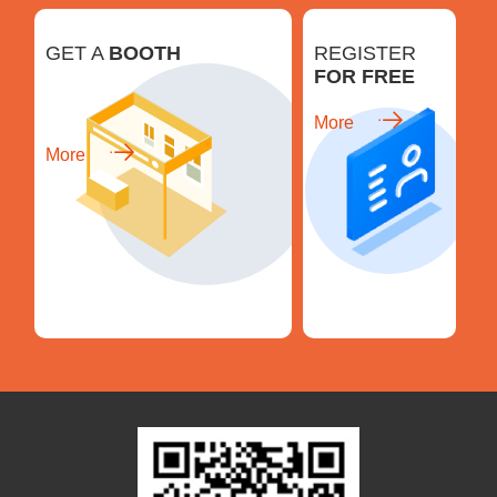
GET A
BOOTH
REGISTER
FOR FREE
More
More