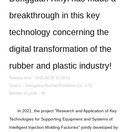
breakthrough in this key
technology concerning the
digital transformation of the
rubber and plastic industry!
Release time：2025-04-30 10:59:01
Source：Zhengzhou Bozhan Exhibition Co., LTD
Number of visits：
49
In 2021, the project "Research and Application of Key
Technologies for Supporting Equipment and Systems of
Intelligent Injection Molding Factories" jointly developed by