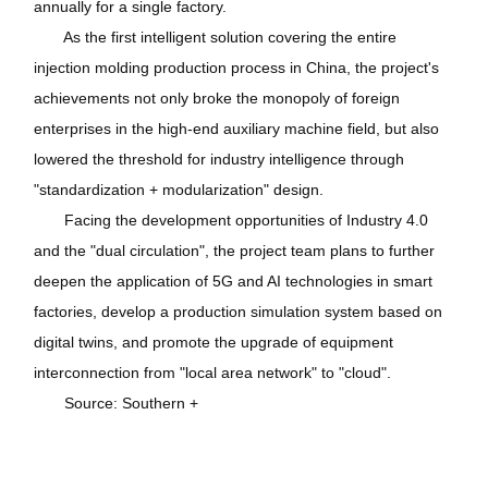
annually for a single factory.
As the first intelligent solution covering the entire
injection molding production process in China, the project's
achievements not only broke the monopoly of foreign
enterprises in the high-end auxiliary machine field, but also
lowered the threshold for industry intelligence through
"standardization + modularization" design.
Facing the development opportunities of Industry 4.0
and the "dual circulation", the project team plans to further
deepen the application of 5G and AI technologies in smart
factories, develop a production simulation system based on
digital twins, and promote the upgrade of equipment
interconnection from "local area network" to "cloud".
Source: Southern +