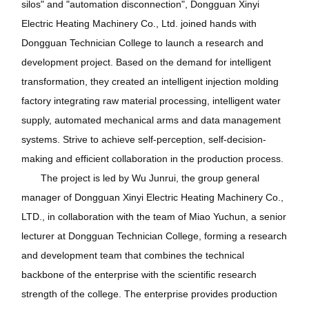
silos" and "automation disconnection", Dongguan Xinyi
Electric Heating Machinery Co., Ltd. joined hands with
Dongguan Technician College to launch a research and
development project. Based on the demand for intelligent
transformation, they created an intelligent injection molding
factory integrating raw material processing, intelligent water
supply, automated mechanical arms and data management
systems. Strive to achieve self-perception, self-decision-
making and efficient collaboration in the production process.
The project is led by Wu Junrui, the group general
manager of Dongguan Xinyi Electric Heating Machinery Co.,
LTD., in collaboration with the team of Miao Yuchun, a senior
lecturer at Dongguan Technician College, forming a research
and development team that combines the technical
backbone of the enterprise with the scientific research
strength of the college. The enterprise provides production