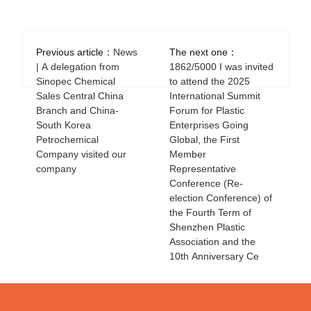
Previous article：
News
The next one：
| A delegation from
1862/5000 I was invited
Sinopec Chemical
to attend the 2025
Sales Central China
International Summit
Branch and China-
Forum for Plastic
South Korea
Enterprises Going
Petrochemical
Global, the First
Company visited our
Member
company
Representative
Conference (Re-
election Conference) of
the Fourth Term of
Shenzhen Plastic
Association and the
10th Anniversary Ce