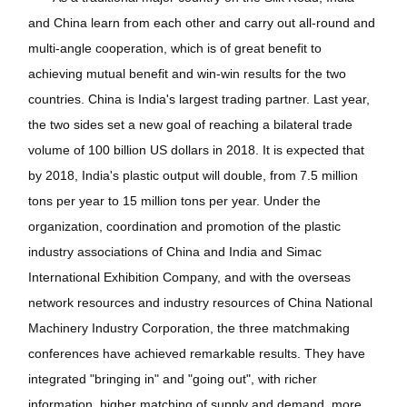
and China learn from each other and carry out all-round and
multi-angle cooperation, which is of great benefit to
achieving mutual benefit and win-win results for the two
countries. China is India's largest trading partner. Last year,
the two sides set a new goal of reaching a bilateral trade
volume of 100 billion US dollars in 2018. It is expected that
by 2018, India's plastic output will double, from 7.5 million
tons per year to 15 million tons per year. Under the
organization, coordination and promotion of the plastic
industry associations of China and India and Simac
International Exhibition Company, and with the overseas
network resources and industry resources of China National
Machinery Industry Corporation, the three matchmaking
conferences have achieved remarkable results. They have
integrated "bringing in" and "going out", with richer
information, higher matching of supply and demand, more