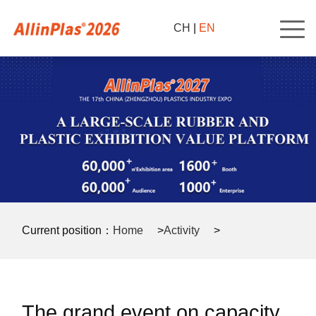
CH
|
EN
Current position：
Home
>
Activity
>
Press release
>
The grand event on capacity