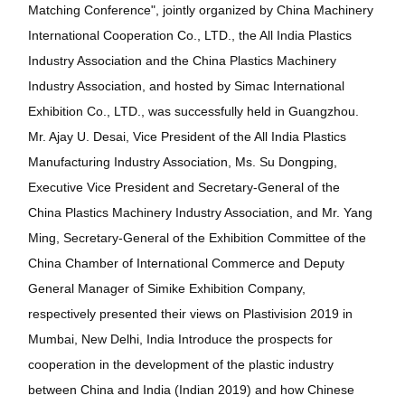
Matching Conference", jointly organized by China Machinery
International Cooperation Co., LTD., the All India Plastics
Industry Association and the China Plastics Machinery
Industry Association, and hosted by Simac International
Exhibition Co., LTD., was successfully held in Guangzhou.
Mr. Ajay U. Desai, Vice President of the All India Plastics
Manufacturing Industry Association, Ms. Su Dongping,
Executive Vice President and Secretary-General of the
China Plastics Machinery Industry Association, and Mr. Yang
Ming, Secretary-General of the Exhibition Committee of the
China Chamber of International Commerce and Deputy
General Manager of Simike Exhibition Company,
respectively presented their views on Plastivision 2019 in
Mumbai, New Delhi, India Introduce the prospects for
cooperation in the development of the plastic industry
between China and India (Indian 2019) and how Chinese