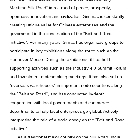
Maritime Silk Road" into a road of peace, prosperity,
openness, innovation and civilization. Simmac is constantly
creating unique value for Chinese enterprises and the
government in the construction of the "Belt and Road
Initiative". For many years, Simac has organized groups to
participate in key exhibitions along the route such as the
Hannover Messe. During the exhibitions, it has held
supporting activities such as the Industry 4.0 Summit Forum
and Investment matchmaking meetings. It has also set up
"overseas warehouses" in important node countries along
the "Belt and Road", and has conducted in-depth
cooperation with local governments and commerce
departments to help local enterprises go global. Actively
interpreting the role of a trade envoy on the "Belt and Road
Initiative".
As a traditional major country on the Silk Road, India