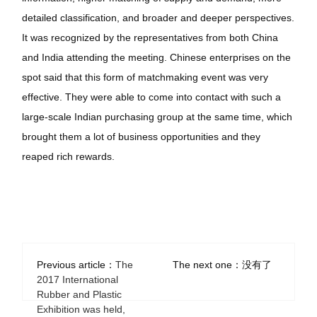
detailed classification, and broader and deeper perspectives.
It was recognized by the representatives from both China
and India attending the meeting. Chinese enterprises on the
spot said that this form of matchmaking event was very
effective. They were able to come into contact with such a
large-scale Indian purchasing group at the same time, which
brought them a lot of business opportunities and they
reaped rich rewards.
Previous article：
The
The next one：没有了
2017 International
Rubber and Plastic
Exhibition was held,