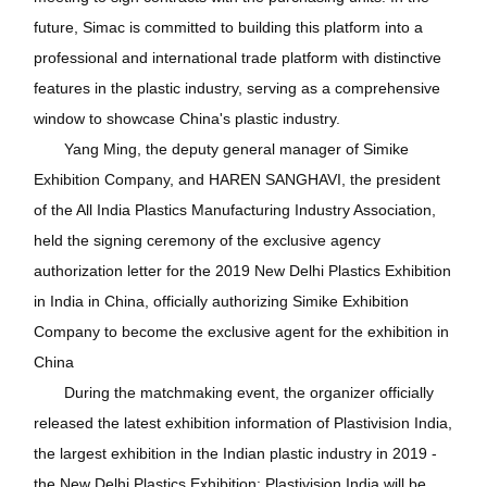
future, Simac is committed to building this platform into a
professional and international trade platform with distinctive
features in the plastic industry, serving as a comprehensive
window to showcase China's plastic industry.
Yang Ming, the deputy general manager of Simike
Exhibition Company, and HAREN SANGHAVI, the president
of the All India Plastics Manufacturing Industry Association,
held the signing ceremony of the exclusive agency
authorization letter for the 2019 New Delhi Plastics Exhibition
in India in China, officially authorizing Simike Exhibition
Company to become the exclusive agent for the exhibition in
China
During the matchmaking event, the organizer officially
released the latest exhibition information of Plastivision India,
the largest exhibition in the Indian plastic industry in 2019 -
the New Delhi Plastics Exhibition: Plastivision India will be