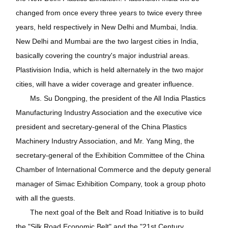
changed from once every three years to twice every three
years, held respectively in New Delhi and Mumbai, India.
New Delhi and Mumbai are the two largest cities in India,
basically covering the country's major industrial areas.
Plastivision India, which is held alternately in the two major
cities, will have a wider coverage and greater influence.
Ms. Su Dongping, the president of the All India Plastics
Manufacturing Industry Association and the executive vice
president and secretary-general of the China Plastics
Machinery Industry Association, and Mr. Yang Ming, the
secretary-general of the Exhibition Committee of the China
Chamber of International Commerce and the deputy general
manager of Simac Exhibition Company, took a group photo
with all the guests.
The next goal of the Belt and Road Initiative is to build
the "Silk Road Economic Belt" and the "21st Century