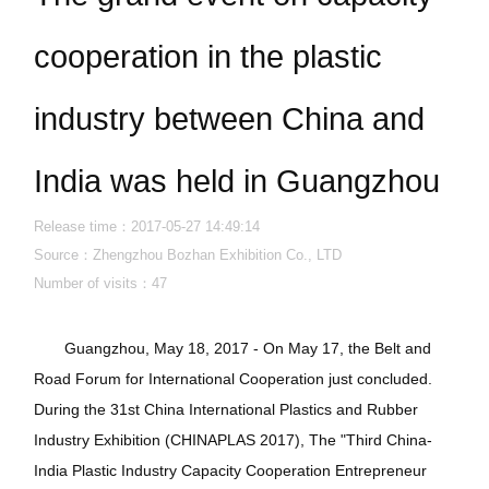
cooperation in the plastic
industry between China and
India was held in Guangzhou
Release time：2017-05-27 14:49:14
Source：Zhengzhou Bozhan Exhibition Co., LTD
Number of visits：
47
Guangzhou, May 18, 2017 - On May 17, the Belt and
Road Forum for International Cooperation just concluded.
During the 31st China International Plastics and Rubber
Industry Exhibition (CHINAPLAS 2017), The "Third China-
India Plastic Industry Capacity Cooperation Entrepreneur