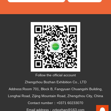
Follow the official account
Zhengzhou Bozhan Exhibition Co., LTD
Address:Room 701, Block B, Fangyuan Chuangshi Building,
Longhai Road, Zijing Mountain Road, Zhengzhou City, China
Contact number：+0371 60233070
Email address：zzbozhan@163.com