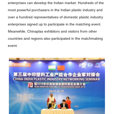
enterprises can develop the Indian market. Hundreds of the
most powerful purchasers in the Indian plastic industry and
over a hundred representatives of domestic plastic industry
enterprises signed up to participate in the matching event.
Meanwhile, Chinaplas exhibitors and visitors from other
countries and regions also participated in the matchmaking
event.