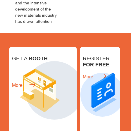
and the intensive
development of the
new materials industry
has drawn attention
GET A
BOOTH
REGISTER
FOR FREE
More
More