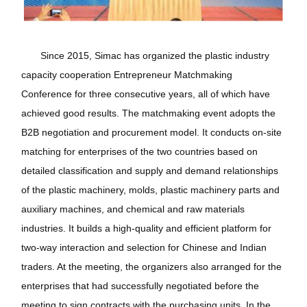
Since 2015, Simac has organized the plastic industry
capacity cooperation Entrepreneur Matchmaking
Conference for three consecutive years, all of which have
achieved good results. The matchmaking event adopts the
B2B negotiation and procurement model. It conducts on-site
matching for enterprises of the two countries based on
detailed classification and supply and demand relationships
of the plastic machinery, molds, plastic machinery parts and
auxiliary machines, and chemical and raw materials
industries. It builds a high-quality and efficient platform for
two-way interaction and selection for Chinese and Indian
traders. At the meeting, the organizers also arranged for the
enterprises that had successfully negotiated before the
meeting to sign contracts with the purchasing units. In the