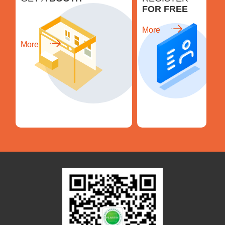
FOR FREE
More
More