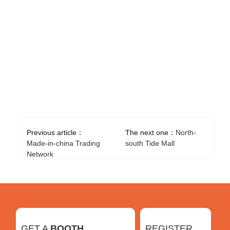
Previous article：
The next one：
North-
Made-in-china Trading
south Tide Mall
Network
GET A
BOOTH
REGISTER