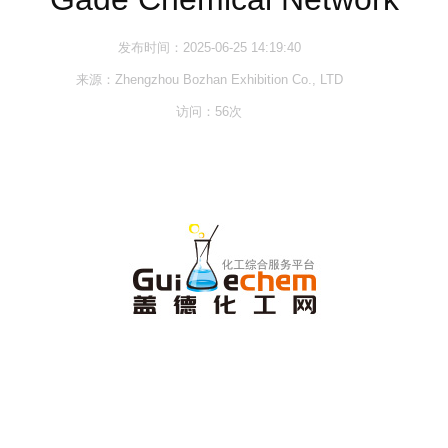
发布时间：2025-06-25 14:19:40
来源：Zhengzhou Bozhan Exhibition Co., LTD
访问：
56
次