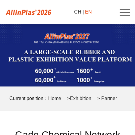
CH
|
EN
Current position：
Home
>
Exhibition
>
Partner
>
Gade Chemical Network