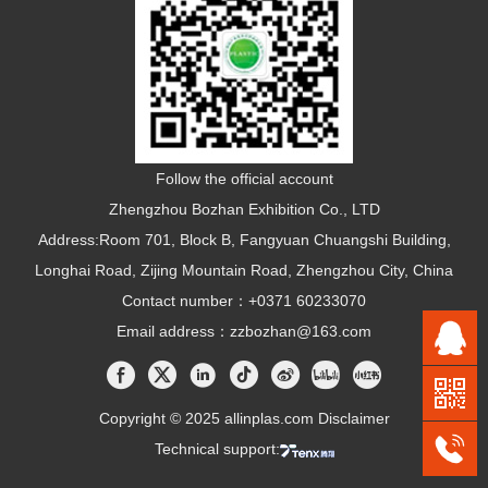
Follow the official account
Zhengzhou Bozhan Exhibition Co., LTD
Address:Room 701, Block B, Fangyuan Chuangshi Building,
Longhai Road, Zijing Mountain Road, Zhengzhou City, China
Contact number：+0371 60233070
Email address：zzbozhan@163.com
Copyright © 2025 allinplas.com
Disclaimer
Technical support: