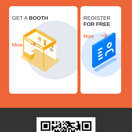
GET A
BOOTH
REGISTER
FOR FREE
More
More