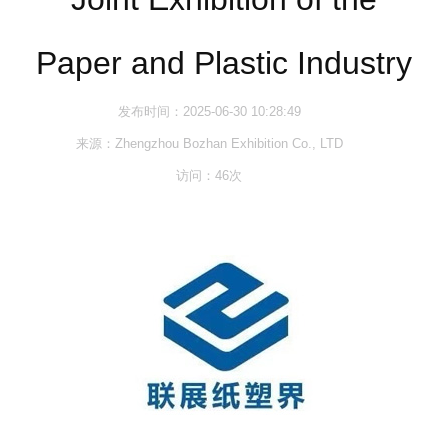
Paper and Plastic Industry
发布时间：2025-06-30 10:28:49
来源：Zhengzhou Bozhan Exhibition Co., LTD
访问：
46
次