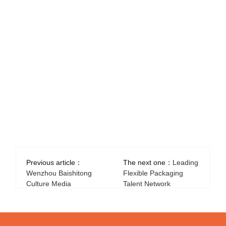
Previous article：
The next one：
Leading
Wenzhou Baishitong
Flexible Packaging
Culture Media
Talent Network