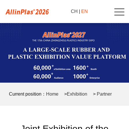
CH
|
EN
Current position：
Home
>
Exhibition
>
Partner
>
Joint Exhibition of the