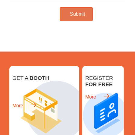
Submit
GET A
BOOTH
REGISTER
FOR FREE
More
More