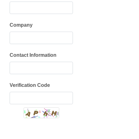
Company
Contact Information
Verification Code