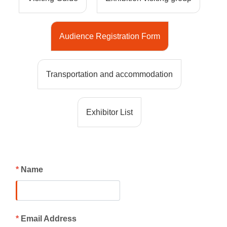
Audience Registration Form
Transportation and accommodation
Exhibitor List
*
Name
*
Email Address