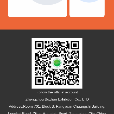
Follow the official account
Zhengzhou Bozhan Exhibition Co., LTD
Address:Room 701, Block B, Fangyuan Chuangshi Building,
Longhai Road, Zijing Mountain Road, Zhengzhou City, China