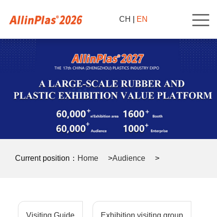
CH
|
EN
Current position：
Home
>
Audience
>
Audience Registration Form
>
Visiting Guide
Exhibition visiting group