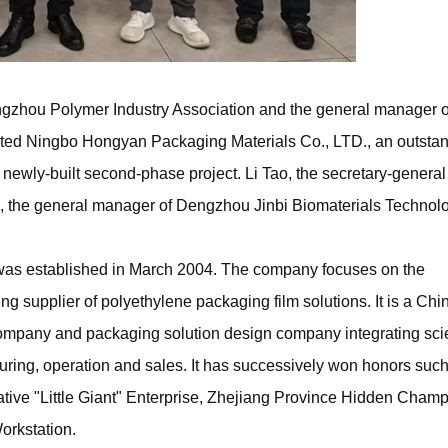
gzhou Polymer Industry Association and the general manager o
ited Ningbo Hongyan Packaging Materials Co., LTD., an outsta
e newly-built second-phase project. Li Tao, the secretary-general
o, the general manager of Dengzhou Jinbi Biomaterials Technol
s established in March 2004. The company focuses on the
ding supplier of polyethylene packaging film solutions. It is a Ch
ompany and packaging solution design company integrating scie
ing, operation and sales. It has successively won honors such
tive "Little Giant" Enterprise, Zhejiang Province Hidden Champ
rkstation.