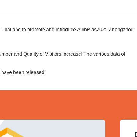
 in Thailand to promote and introduce AllinPlas2025 Zhengzhou
umber and Quality of Visitors Increase! The various data of
, have been released!