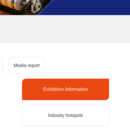
Media report
Exhibition Information
Industry hotspots