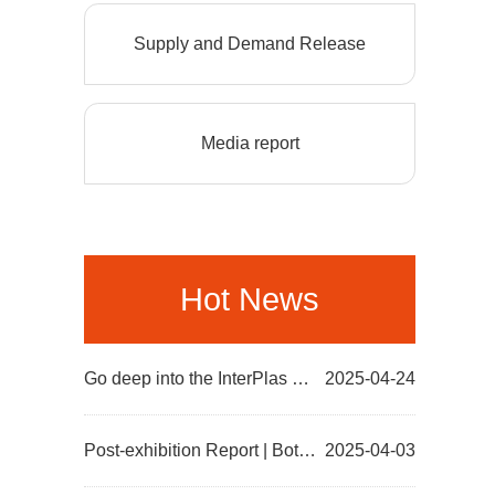
Supply and Demand Release
Media report
Hot News
Go deep into the InterPlas site in Thailand to promote and introduce AllinPlas2025 Zhengzhou Plastic...
2025-04-24
Post-exhibition Report | Both the number and Quality of Visitors Increase! The various data of Allin...
2025-04-03