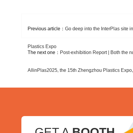
Previous article：
Go deep into the InterPlas site
Plastics Expo
The next one：
Post-exhibition Report | Both the n
AllinPlas2025, the 15th Zhengzhou Plastics Expo
GET A
BOOTH