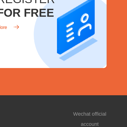
FOR FREE
ore
Wechat official
account