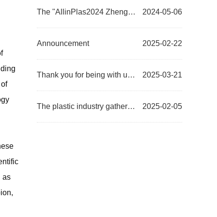
The "AllinPlas2024 Zhengzhou Plastics Expo Project Commendation Conference" was successful...
2024-05-06
Announcement
2025-02-22
f
nding
Thank you for being with us, moving forward together | AllinPlas2025, the 15th Zhengzhou Plastics Ex...
2025-03-21
 of
ogy
The plastic industry gathers together to compete in the Central Plains! The first exhibition of the ...
2025-02-05
inese
ntific
 as
ion,