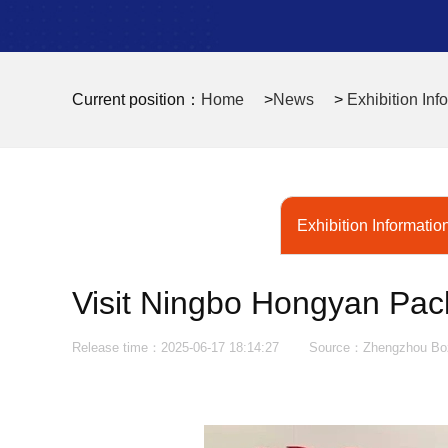
Current position：
Home
>
News
>
Exhibition Inf
Exhibition Informatio
Visit Ningbo Hongyan Pac
Release time：2025-06-17 18:14:27
Source：Zhengzhou Bozh