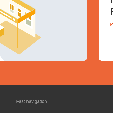
M
Fast navigation