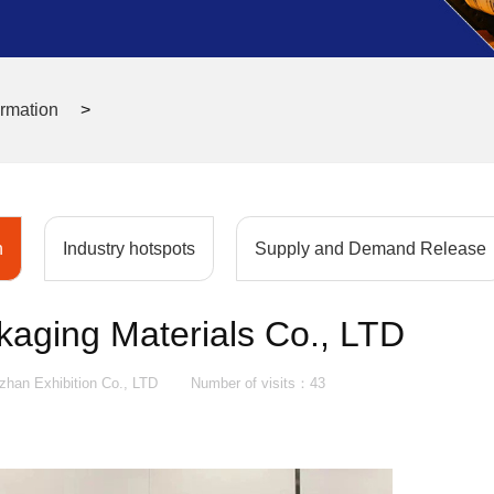
ormation
>
n
Industry hotspots
Supply and Demand Release
kaging Materials Co., LTD
an Exhibition Co., LTD
Number of visits：
43