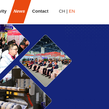
vity
News
Contact
CH
|
EN