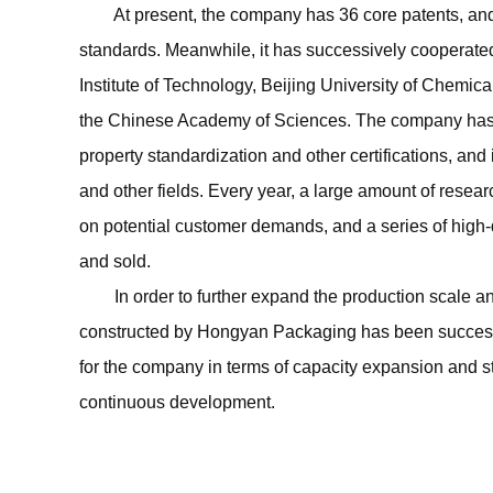
At present, the company has 36 core patents, and has
standards. Meanwhile, it has successively cooperated
Institute of Technology, Beijing University of Chemi
the Chinese Academy of Sciences. The company has 
property standardization and other certifications, and
and other fields. Every year, a large amount of rese
on potential customer demands, and a series of high-
and sold.
In order to further expand the production scale an
constructed by Hongyan Packaging has been successf
for the company in terms of capacity expansion and st
continuous development.