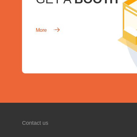
More
Contact us