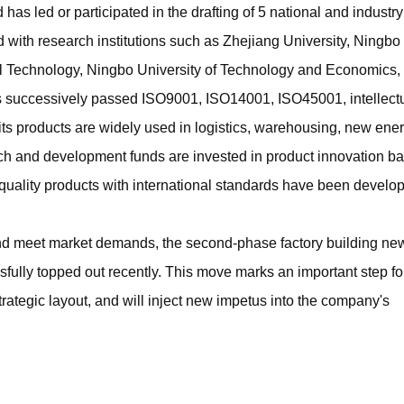
 led or participated in the drafting of 5 national and industry
 with research institutions such as Zhejiang University, Ningbo
cal Technology, Ningbo University of Technology and Economics,
successively passed ISO9001, ISO14001, ISO45001, intellect
 its products are widely used in logistics, warehousing, new ene
arch and development funds are invested in product innovation b
quality products with international standards have been develo
d meet market demands, the second-phase factory building ne
ully topped out recently. This move marks an important step f
rategic layout, and will inject new impetus into the company's