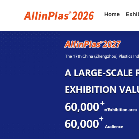
Home
Exhi