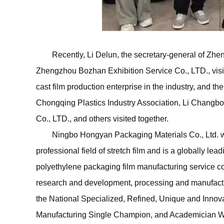
Recently, Li Delun, the secretary-general of Zhen
Zhengzhou Bozhan Exhibition Service Co., LTD., vis
cast film production enterprise in the industry, and th
Chongqing Plastics Industry Association, Li Changb
Co., LTD., and others visited together.
Ningbo Hongyan Packaging Materials Co., Ltd. wa
professional field of stretch film and is a globally lea
polyethylene packaging film manufacturing service c
research and development, processing and manufactur
the National Specialized, Refined, Unique and Innova
Manufacturing Single Champion, and Academician Wo