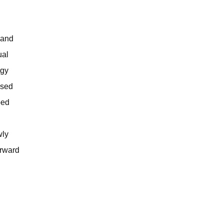
 and
ual
rgy
ased
ped
wly
orward