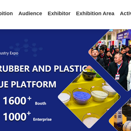
bition
Audience
Exhibitor
Exhibition Area
Acti