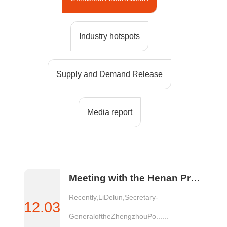
Industry hotspots
Supply and Demand Release
Media report
Meeting with the Henan Provincial Renewable Resources Industry Association
Recently,LiDelun,Secretary-
12.03
GeneraloftheZhengzhouPo......