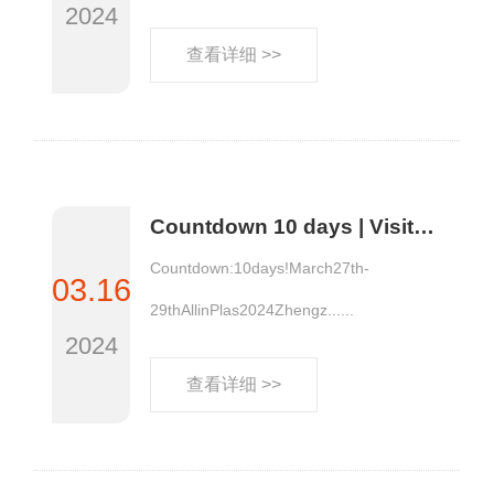
2024
查看详细 >>
Countdown 10 days | Visitors from the Five Lakes and West Seas will head to AllinPlas2024 Zhengzhou Plastics Expo with their purchasing demands!
Countdown:10days!March27th-
03.16
29thAllinPlas2024Zhengz......
2024
查看详细 >>