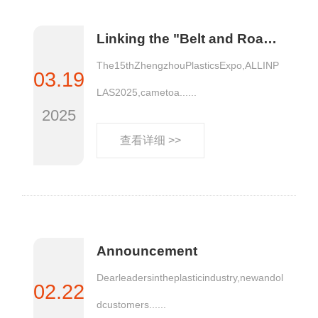
Linking the "Belt and Road Initiative", jointly opening up a new market situation | ALLINPLAS 2025 Zhengzhou Plastics Expo comes to a glorious Conclusion!
The15thZhengzhouPlasticsExpo,ALLINP
03.19
LAS2025,cametoa......
2025
查看详细 >>
Announcement
Dearleadersintheplasticindustry,newandol
02.22
dcustomers......