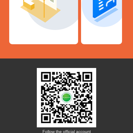
Follow the official account