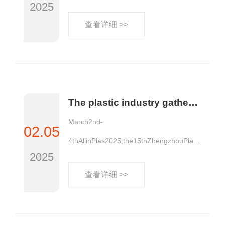
2025
查看详细 >>
The plastic industry gathers together to compete in the Central Plains! The first exhibition of the plastic industry in 2025, "Zheng" is waiting for you
March2nd-
02.05
4thAllinPlas2025,the15thZhengzhouPlasti
2025
cs......
查看详细 >>