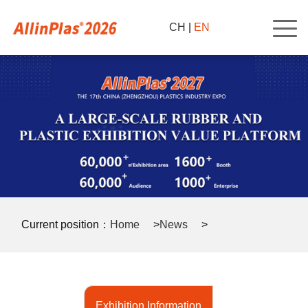
CH
|
EN
Current position：
Home
>
News
>
Exhibition Information
>
Exhibition Information