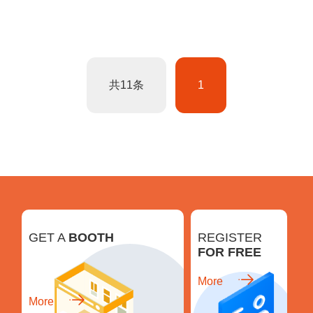
共11条
1
GET A
BOOTH
REGISTER
FOR FREE
More
More