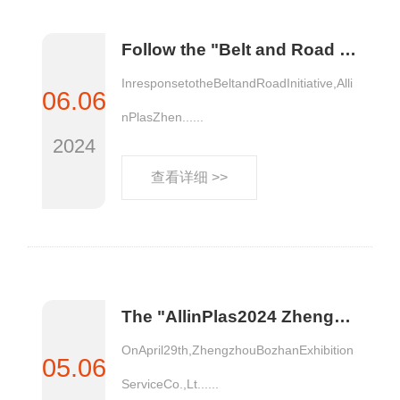
Follow the "Belt and Road Initiative" to explore overseas business opportunities | Visit Indonesia to investigate the local market
InresponsetotheBeltandRoadInitiative,Alli
06.06
nPlasZhen......
2024
查看详细 >>
The "AllinPlas2024 Zhengzhou Plastics Expo Project Commendation Conference" was successfully held
OnApril29th,ZhengzhouBozhanExhibition
05.06
ServiceCo.,Lt......