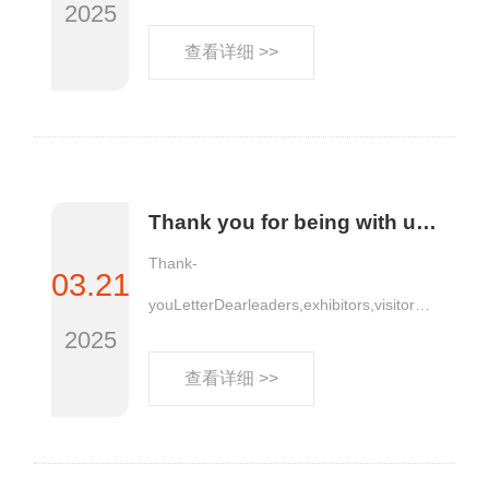
2025
查看详细 >>
Thank you for being with us, moving forward together | AllinPlas2025, the 15th Zhengzhou Plastics Expo, is grateful for your company!
Thank-
03.21
youLetterDearleaders,exhibitors,visitorsa
2025
ndm......
查看详细 >>