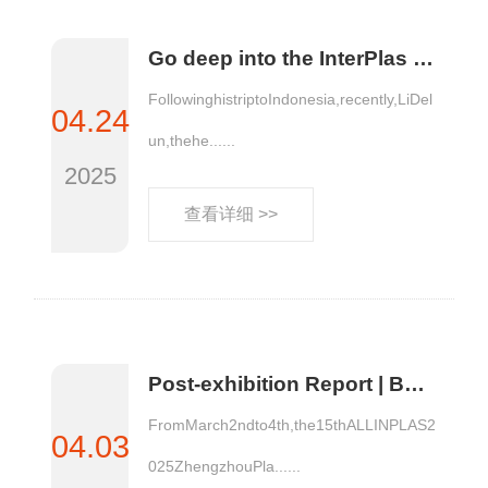
Go deep into the InterPlas site in Thailand to promote and introduce AllinPlas2025 Zhengzhou Plastics Expo
FollowinghistriptoIndonesia,recently,LiDel
04.24
un,thehe......
2025
查看详细 >>
Post-exhibition Report | Both the number and Quality of Visitors Increase! The various data of AllinPlas2025, the 15th Zhengzhou Plastics Expo, have been released!
FromMarch2ndto4th,the15thALLINPLAS2
04.03
025ZhengzhouPla......