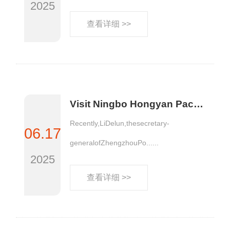
2025
查看详细 >>
Visit Ningbo Hongyan Packaging Materials Co., LTD
Recently,LiDelun,thesecretary-
06.17
generalofZhengzhouPo......
2025
查看详细 >>